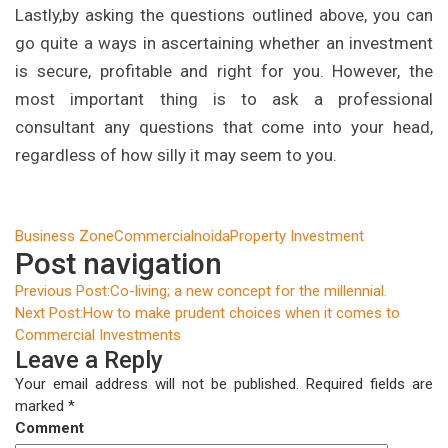
Lastly,by asking the questions outlined above, you can
go quite a ways in ascertaining whether an investment
is secure, profitable and right for you. However, the
most important thing is to ask a professional
consultant any questions that come into your head,
regardless of how silly it may seem to you.
Business Zone
Commercial
noida
Property Investment
Post navigation
Previous Post:
Co-living; a new concept for the millennial.
Next Post:
How to make prudent choices when it comes to
Commercial Investments
Leave a Reply
Your email address will not be published.
Required fields are
marked
*
Comment