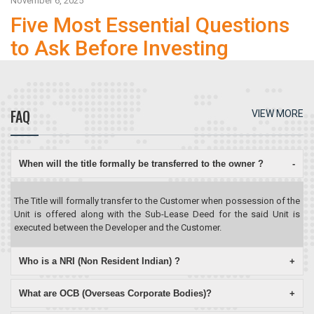
November 6, 2025
Five Most Essential Questions
to Ask Before Investing
FAQ
VIEW MORE
When will the title formally be transferred to the owner ?
-
The Title will formally transfer to the Customer when possession of the
Unit is offered along with the Sub-Lease Deed for the said Unit is
executed between the Developer and the Customer.
Who is a NRI (Non Resident Indian) ?
+
What are OCB (Overseas Corporate Bodies)?
+