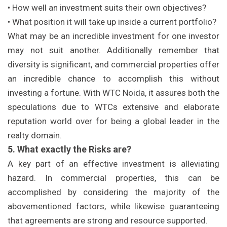
• How well an investment suits their own objectives?
• What position it will take up inside a current portfolio?
What may be an incredible investment for one investor
may not suit another. Additionally remember that
diversity is significant, and commercial properties offer
an incredible chance to accomplish this without
investing a fortune. With WTC Noida, it assures both the
speculations due to WTCs extensive and elaborate
reputation world over for being a global leader in the
realty domain.
5. What exactly the Risks are?
A key part of an effective investment is alleviating
hazard. In commercial properties, this can be
accomplished by considering the majority of the
abovementioned factors, while likewise guaranteeing
that agreements are strong and resource supported.