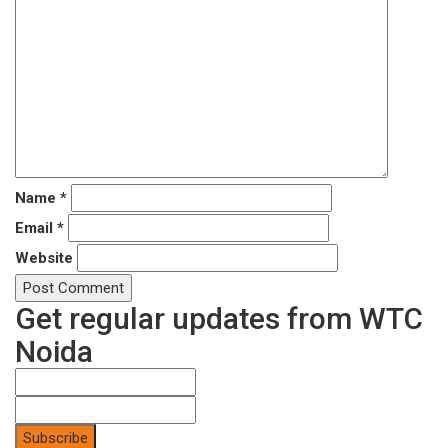
Name
*
Email
*
Website
Get regular updates from WTC
Noida
Subscribe