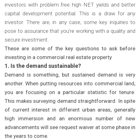
investors with problem free high NET yields and better
capital development potential. This is a draw for any
investor. There are, in any case, some key inquiries to
pose to assurance that you’re working with a quality and
secure investment.
These are some of the key questions to ask before
investing in a commercial real estate property
1. Is the demand sustainable?
Demand is something, but sustained demand is very
another. When putting resources into commercial land,
you are focusing on a particular statistic for tenure.
This makes surveying demand straightforward. In spite
of current interest in different urban areas, generally
high immersion and an enormous number of new
advancements will see request waiver at some phase in
the years to come.