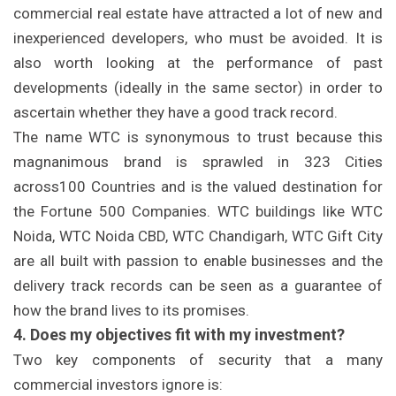
commercial real estate have attracted a lot of new and
inexperienced developers, who must be avoided. It is
also worth looking at the performance of past
developments (ideally in the same sector) in order to
ascertain whether they have a good track record.
The name WTC is synonymous to trust because this
magnanimous brand is sprawled in 323 Cities
across100 Countries and is the valued destination for
the Fortune 500 Companies. WTC buildings like WTC
Noida, WTC Noida CBD, WTC Chandigarh, WTC Gift City
are all built with passion to enable businesses and the
delivery track records can be seen as a guarantee of
how the brand lives to its promises.
4. Does my objectives fit with my investment?
Two key components of security that a many
commercial investors ignore is: