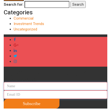
Search for:
Search
Categories
Commercial
Investment Trends
Uncategorized
SUBSCRIBE TO REGULAR
BLOG UPDATES
Subscribe