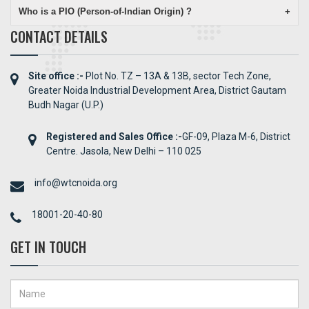
Who is a PIO (Person-of-Indian Origin) ?
+
CONTACT DETAILS
Site office :-
Plot No. TZ – 13A & 13B, sector Tech Zone,
Greater Noida Industrial Development Area, District Gautam
Budh Nagar (U.P.)
Registered and Sales Office :-
GF-09, Plaza M-6, District
Centre. Jasola, New Delhi – 110 025
info@wtcnoida.org
18001-20-40-80
GET IN TOUCH