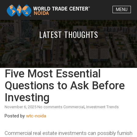
Skip to content
MENU
LATEST THOUGHTS
Five Most Essential
Questions to Ask Before
Investing
,
November 6, 2025
No comments
Commercial
Investment Trends
Posted by
wtc-noida
Commercial real estate investments can possibly furnish