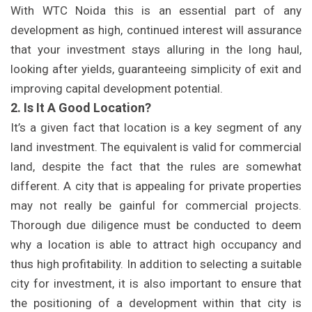
With WTC Noida this is an essential part of any
development as high, continued interest will assurance
that your investment stays alluring in the long haul,
looking after yields, guaranteeing simplicity of exit and
improving capital development potential.
2. Is It A Good Location?
It’s a given fact that location is a key segment of any
land investment. The equivalent is valid for commercial
land, despite the fact that the rules are somewhat
different. A city that is appealing for private properties
may not really be gainful for commercial projects.
Thorough due diligence must be conducted to deem
why a location is able to attract high occupancy and
thus high profitability. In addition to selecting a suitable
city for investment, it is also important to ensure that
the positioning of a development within that city is