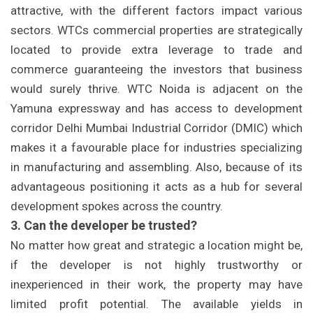
attractive, with the different factors impact various
sectors. WTCs commercial properties are strategically
located to provide extra leverage to trade and
commerce guaranteeing the investors that business
would surely thrive. WTC Noida is adjacent on the
Yamuna expressway and has access to development
corridor Delhi Mumbai Industrial Corridor (DMIC) which
makes it a favourable place for industries specializing
in manufacturing and assembling. Also, because of its
advantageous positioning it acts as a hub for several
development spokes across the country.
3. Can the developer be trusted?
No matter how great and strategic a location might be,
if the developer is not highly trustworthy or
inexperienced in their work, the property may have
limited profit potential. The available yields in