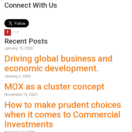
Connect With Us
Recent Posts
January 15, 2026
Driving global business and
economic development.
January 3, 2026
MOX as a cluster concept
November 19, 2025
How to make prudent choices
when it comes to Commercial
Investments