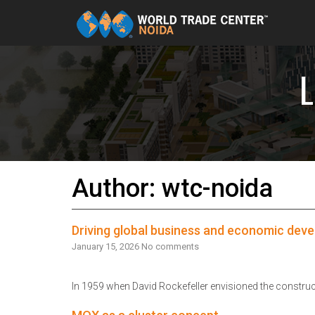
Skip to content
Author:
wtc-noida
Driving global business and economic dev
January 15, 2026
No comments
In 1959 when David Rockefeller envisioned the construc
Read More