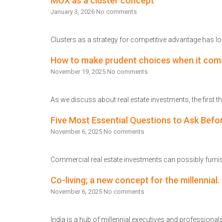
MOX as a cluster concept
January 3, 2026
No comments
Clusters as a strategy for competitive advantage has lo
Read More
How to make prudent choices when it com
November 19, 2025
No comments
As we discuss about real estate investments, the first
Read More
Five Most Essential Questions to Ask Befo
November 6, 2025
No comments
Commercial real estate investments can possibly furnish
Read More
Co-living; a new concept for the millennial.
November 6, 2025
No comments
India is a hub of millennial executives and professionals,