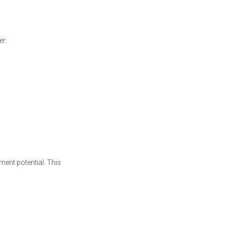
er.
ment potential. This