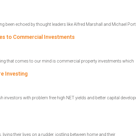
ng been echoed by thought leaders like Alfred Marshall and Michael Port
es to Commercial Investments
 thing that comes to our mind is commercial property investments which
re Investing
 investors with problem free high NET yields and better capital develop
 living their lives on a rudder, jostling between home and their