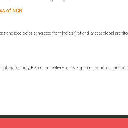
ss of NCR
s and ideologies generated from India’s first and largest global archite
s. Political stability, Better connectivity to development corridors and foc