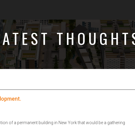
LATEST THOUGHT
elopment.
tion of a permanent building in New York that would be a gathering