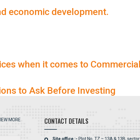
and economic development.
ices when it comes to Commercia
ions to Ask Before Investing
CONTACT DETAILS
IEW MORE
Site office :-
Plot No. TZ – 13A & 13B, sector