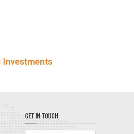
l Investments
GET IN TOUCH