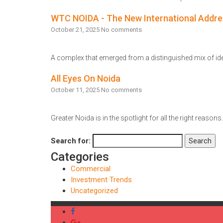
Read More
WTC NOIDA - The New International Addre
October 21, 2025
No comments
A complex that emerged from a distinguished mix of idea
Read More
All Eyes On Noida
October 11, 2025
No comments
Greater Noida is in the spotlight for all the right reason
Read More
Search for:
Search
Categories
Commercial
Investment Trends
Uncategorized