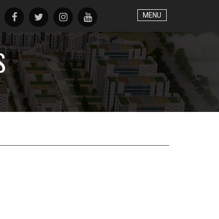
MENU
S