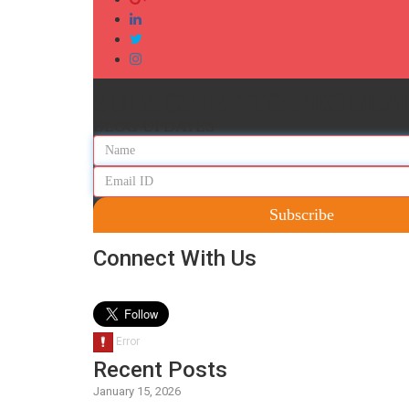
SUBSCRIBE TO REGULA
BLOG UPDATES
Subscribe
Connect With Us
Recent Posts
January 15, 2026