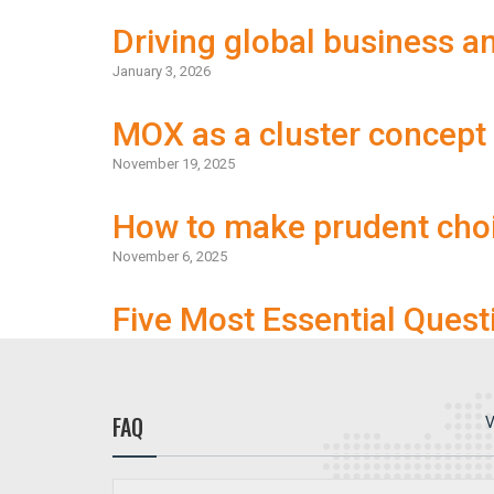
Driving global business 
January 3, 2026
MOX as a cluster concept
November 19, 2025
How to make prudent cho
November 6, 2025
Five Most Essential Quest
FAQ
V