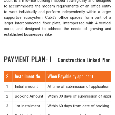
Cubit is a mid-rise building mapped strategically and designed
to accommodate the modern requirements of an office entity
to work individually and perform independently within a larger
supportive ecosystem. Cubit’s office spaces form part of a
larger interconnected floor plate, interspersed with 4 vertical
cores, and designed to address the needs of growing and
established businesses alike.
PAYMENT PLAN- I
Construction Linked Plan
Sl.
Installment No.
When Payable by applicant
1
Initial amount
At time of submission of application f
2
Booking Amount
Within 30 days of submission of applic
3
1st Installment
Within 60 days from date of booking