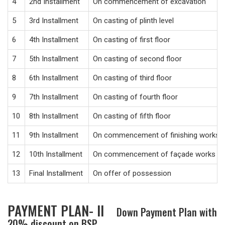
4
2nd Installment
On commencement of excavation
5
3rd Installment
On casting of plinth level
6
4th Installment
On casting of first floor
7
5th Installment
On casting of second floor
8
6th Installment
On casting of third floor
9
7th Installment
On casting of fourth floor
10
8th Installment
On casting of fifth floor
11
9th Installment
On commencement of finishing works
12
10th Installment
On commencement of façade works
13
Final Installment
On offer of possession
PAYMENT PLAN- II
Down Payment Plan with
20% discount on BSP