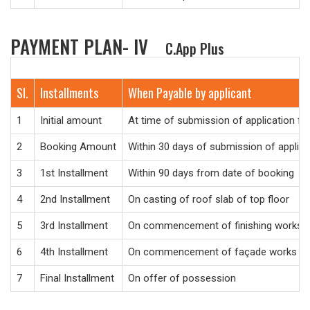
PAYMENT PLAN- IV
C.App Plus
Sl.
Installments
When Payable by applicant
1
Initial amount
At time of submission of application f
2
Booking Amount
Within 30 days of submission of applic
3
1st Installment
Within 90 days from date of booking
4
2nd Installment
On casting of roof slab of top floor
5
3rd Installment
On commencement of finishing works
6
4th Installment
On commencement of façade works
7
Final Installment
On offer of possession