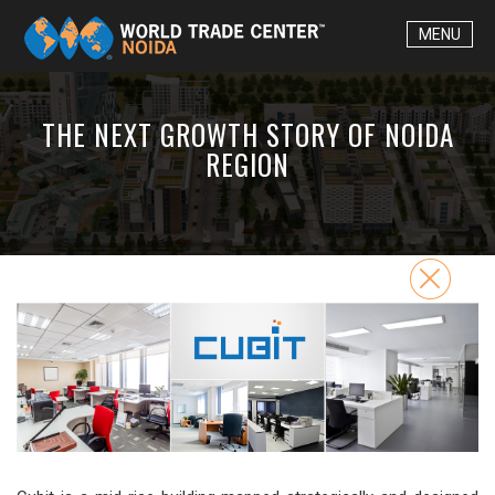
MENU
THE NEXT GROWTH STORY OF NOIDA
REGION