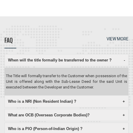
FAQ
VIEW MORE
When will the title formally be transferred to the owner ?
-
The Title will formally transfer to the Customer when possession of the
Unit is offered along with the Sub-Lease Deed for the said Unit is
executed between the Developer and the Customer.
Who is a NRI (Non Resident Indian) ?
+
What are OCB (Overseas Corporate Bodies)?
+
Who is a PIO (Person-of-Indian Origin) ?
+