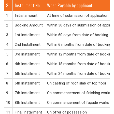
Sl.
Installment No.
When Payable by applicant
1
Initial amount
At time of submission of application f
2
Booking Amount
Within 30 days of submission of applic
3
1st Installment
Within 60 days from date of booking
4
2nd Installment
Within 6 months from date of booking
5
3rd Installment
Within 12 months from date of booking
6
4th Installment
Within 18 months from date of booking
7
5th Installment
Within 24 months from date of booking
8
6th Installment
On casting of roof slab of top floor
9
7th Installment
On commencement of finishing works
10
8th Installment
On commencement of façade works
11
Final Installment
On offer of possession