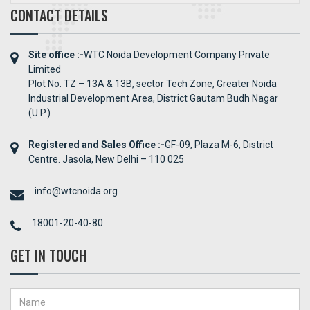
CONTACT DETAILS
Site office :-
WTC Noida Development Company Private
Limited
Plot No. TZ – 13A & 13B, sector Tech Zone, Greater Noida
Industrial Development Area, District Gautam Budh Nagar
(U.P.)
Registered and Sales Office :-
GF-09, Plaza M-6, District
Centre. Jasola, New Delhi – 110 025
info@wtcnoida.org
18001-20-40-80
GET IN TOUCH