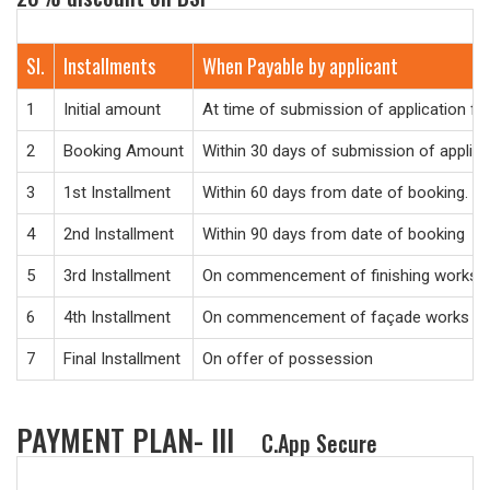
Sl.
Installments
When Payable by applicant
1
Initial amount
At time of submission of application f
2
Booking Amount
Within 30 days of submission of applic
3
1st Installment
Within 60 days from date of booking.
4
2nd Installment
Within 90 days from date of booking
5
3rd Installment
On commencement of finishing works
6
4th Installment
On commencement of façade works
7
Final Installment
On offer of possession
PAYMENT PLAN- III
C.App Secure