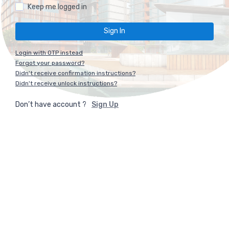
Keep me logged in
Login with OTP instead
Forgot your password?
Didn't receive confirmation instructions?
Didn't receive unlock instructions?
Don’t have account ?
Sign Up