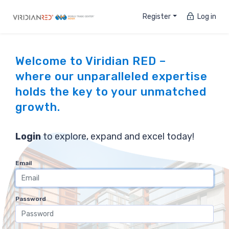
Register
Log in
Welcome to Viridian RED –
where our unparalleled expertise
holds the key to your unmatched
growth.
Login
to explore, expand and excel today!
Email
Password