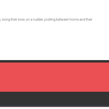
 living their lives on a rudder, jostling between home and their
R