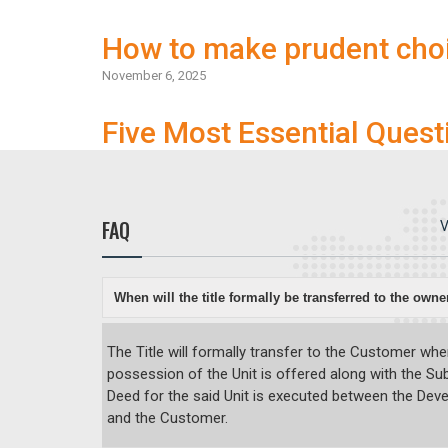
How to make prudent cho
November 6, 2025
Five Most Essential Quest
FAQ
V
When will the title formally be transferred to the owne
The Title will formally transfer to the Customer wh
possession of the Unit is offered along with the S
Deed for the said Unit is executed between the Dev
and the Customer.