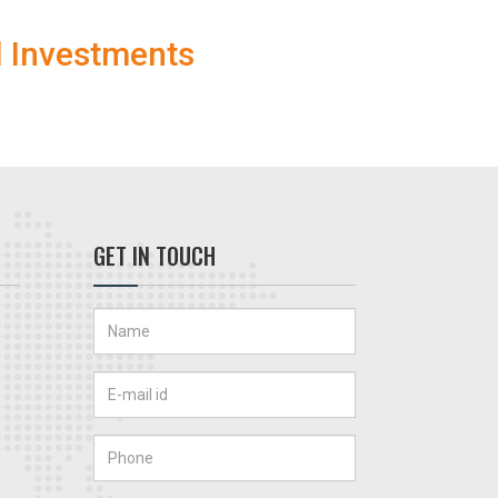
l Investments
GET IN TOUCH