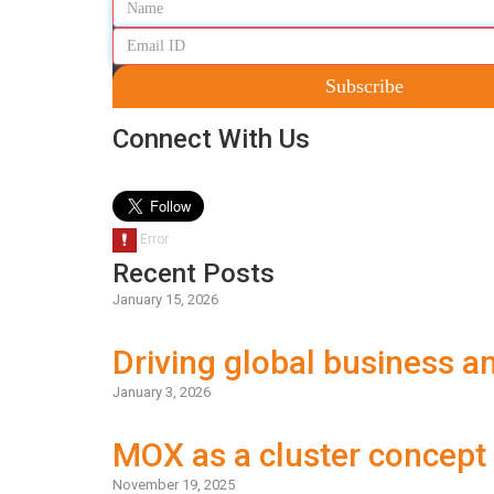
Subscribe
Connect With Us
Recent Posts
January 15, 2026
Driving global business 
January 3, 2026
MOX as a cluster concept
November 19, 2025