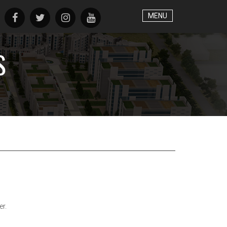
MENU
S
er.