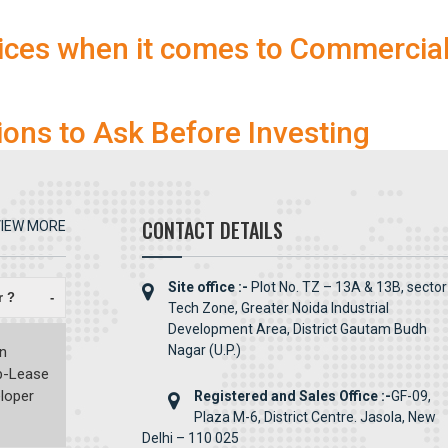
ices when it comes to Commercia
ions to Ask Before Investing
CONTACT DETAILS
IEW MORE
Site office :-
Plot No. TZ – 13A & 13B, sector
r ?
-
Tech Zone, Greater Noida Industrial
Development Area, District Gautam Budh
Nagar (U.P.)
en
ub-Lease
eloper
Registered and Sales Office :-
GF-09,
Plaza M-6, District Centre. Jasola, New
Delhi – 110 025