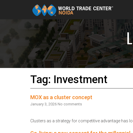
Skip to content
Tag: Investment
MOX as a cluster concept
January 3, 2026
No comments
Clusters as a strategy for competitive advantage has lo
Read More