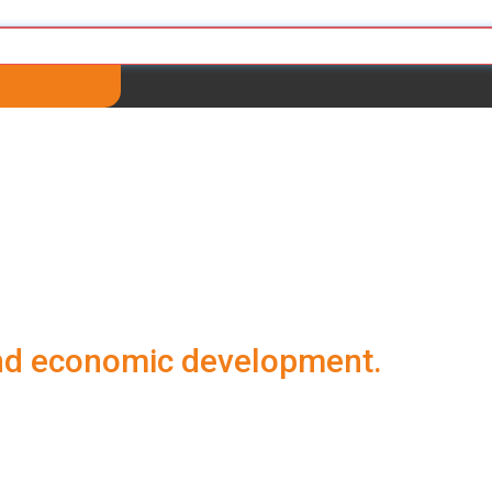
and economic development.