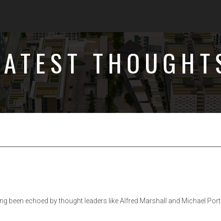
LATEST THOUGHT
ng been echoed by thought leaders like Alfred Marshall and Michael Port