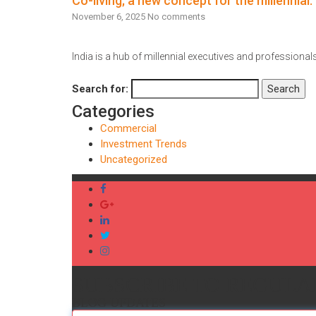
Co-living; a new concept for the millennial.
November 6, 2025
No comments
India is a hub of millennial executives and professionals,
Read More
Search for:
Search
Categories
Commercial
Investment Trends
Uncategorized
SUBSCRIBE TO REGULA
BLOG UPDATES